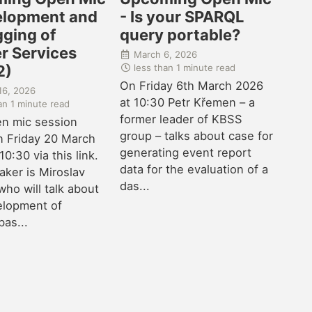
elopment and
- Is your SPARQL
ging of
query portable?
r Services
March 6, 2026
less than 1 minute read
2)
On Friday 6th March 2026
16, 2026
at 10:30 Petr Křemen – a
an 1 minute read
former leader of KBSS
n mic session
group – talks about case for
n Friday 20 March
generating event report
10:30 via this link.
data for the evaluation of a
ker is Miroslav
das...
who will talk about
elopment of
as...