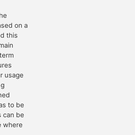
the
ased on a
d this
omain
 term
ures
ir usage
ng
ined
as to be
s can be
gé where