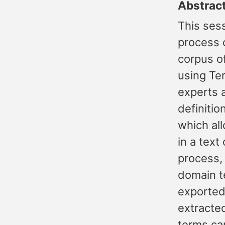
Abstrac
This sess
process 
corpus of
using Te
experts 
definiti
which al
in a text
process, 
domain t
exported
extracte
terms ca