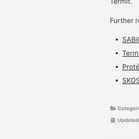
TermIt.
Further r
SABiO
Term
Prot
SKOS
Categor
Updated