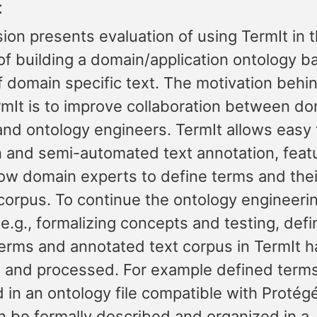
t
ion presents evaluation of using TermIt in 
of building a domain/application ontology b
 domain specific text. The motivation behin
rmIt is to improve collaboration between d
and ontology engineers. TermIt allows easy
on and semi-automated text annotation, feat
low domain experts to define terms and the
 corpus. To continue the ontology engineeri
e.g., formalizing concepts and testing, def
erms and annotated text corpus in TermIt h
 and processed. For example defined term
d in an ontology file compatible with Proté
n be formally described and organized in a