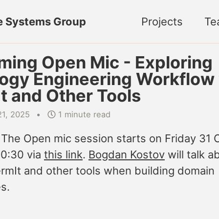
e Systems Group
Projects
Te
ing Open Mic - Exploring
ogy Engineering Workflow 
t and Other Tools
21, 2025
1 minute read
 The Open mic session starts on Friday 31 
10:30 via
this link
.
Bogdan Kostov
will talk 
ermIt and other tools when building domain
s.