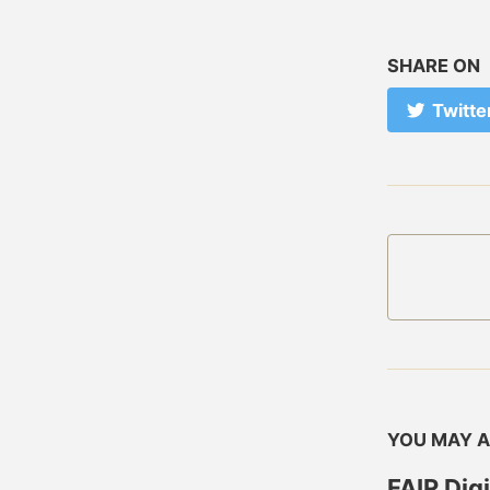
SHARE ON
Twitte
YOU MAY A
FAIR Dig