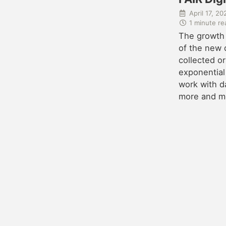
April 17, 20
1 minute re
The growth
of the new d
collected or
exponential
work with d
more and mor