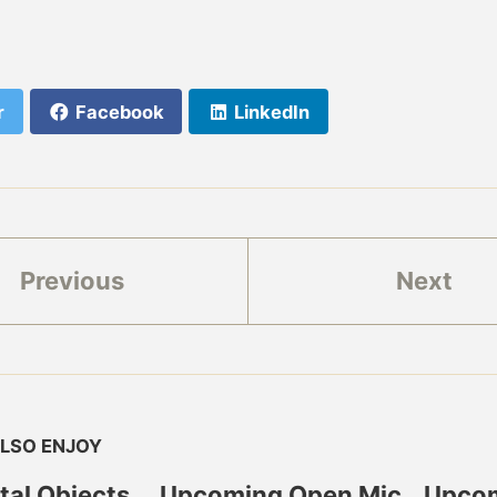
r
Facebook
LinkedIn
Previous
Next
LSO ENJOY
ital Objects
Upcoming Open Mic
Upcom