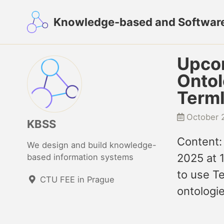
Skip
Skip
Skip
Knowledge-based and Softwar
to
to
to
primary
content
footer
navigation
Upcom
Ontol
TermI
October 
KBSS
Content:
We design and build knowledge-
2025 at 
based information systems
to use T
CTU FEE in Prague
ontologie