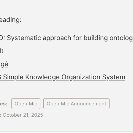
eading:
: Systematic approach for building ontolog
It
égé
 Simple Knowledge Organization System
ies:
Open Mic
Open Mic Announcement
:
October 21, 2025