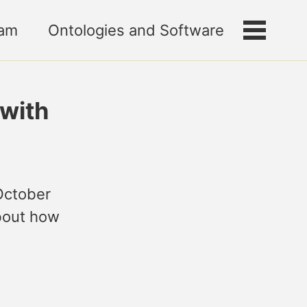
am
Ontologies and Software
Toggle
menu
with
October
about how