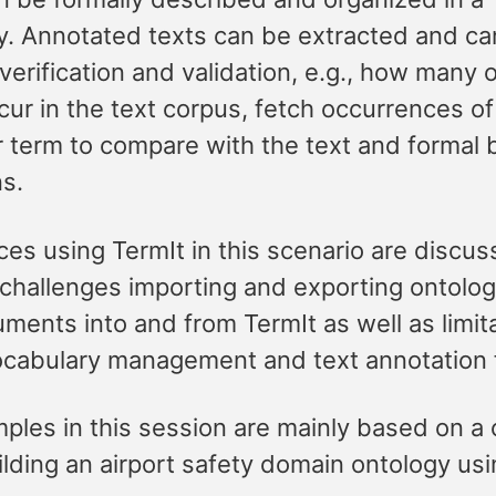
. Annotated texts can be extracted and ca
verification and validation, e.g., how many o
ur in the text corpus, fetch occurrences of
ar term to compare with the text and formal
ns.
es using TermIt in this scenario are discus
 challenges importing and exporting ontolo
ments into and from TermIt as well as limit
ocabulary management and text annotation 
ples in this session are mainly based on a
lding an airport safety domain ontology us