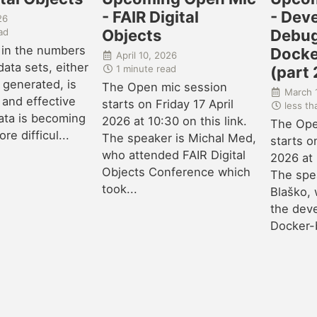
- FAIR Digital
- Dev
26
ad
Objects
Debug
 in the numbers
Docke
April 10, 2026
ata sets, either
1 minute read
(part 
 generated, is
The Open mic session
March 
 and effective
starts on Friday 17 April
less th
ata is becoming
2026 at 10:30 on this link.
The Ope
e difficul...
The speaker is Michal Med,
starts o
who attended FAIR Digital
2026 at 
Objects Conference which
The spea
took...
Blaško, 
the dev
Docker-b