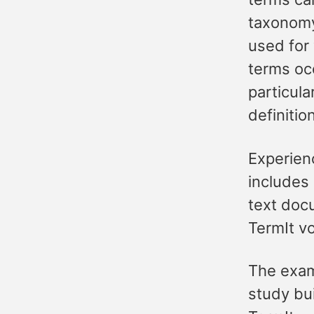
taxonomy
used for 
terms occ
particul
definitio
Experienc
includes
text docu
TermIt v
The exam
study bui