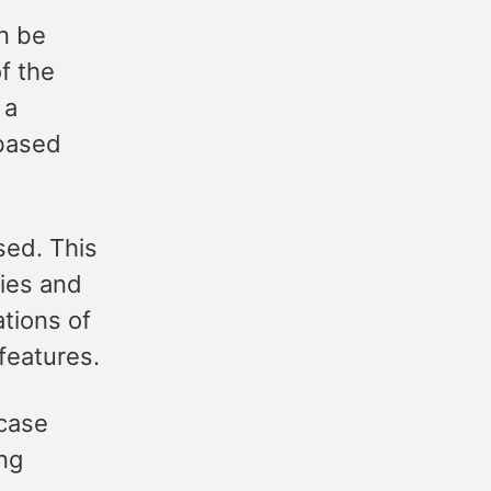
n be
f the
 a
 based
sed. This
gies and
ations of
features.
 case
ing