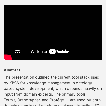
Abstract
The presentation outlined the current tool stack used
by KBSS for knowledge management in ontology-
based system development, which depends heavily on
input from domain experts. The primary tools —
TermIt
,
Ontographer
, and
Protégé
— are used by both
domain experts and ontology engineers to build UFO-