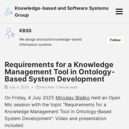
Skip
Skip
Skip
Knowledge-based and Software Systems
to
to
to
Tog
Group
primary
content
footer
men
navigation
KBSS
We design and build knowledge-based
Follow
information systems
Requirements for a Knowledge
Management Tool in Ontology-
Based System Development
July 4, 2025
less than 1 minute read
On Friday, 4 July 2025
Miroslav Blaško
held an Open
Mic session with the topic "Requirements for a
Knowledge Management Tool in Ontology-Based
System Development". Video and presentation
included.