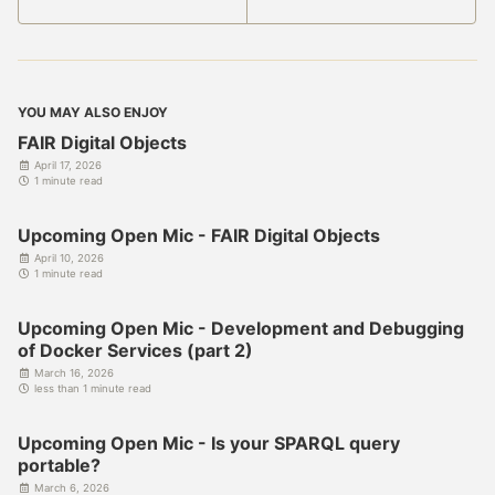
YOU MAY ALSO ENJOY
FAIR Digital Objects
April 17, 2026
1 minute read
Upcoming Open Mic - FAIR Digital Objects
April 10, 2026
1 minute read
Upcoming Open Mic - Development and Debugging
of Docker Services (part 2)
March 16, 2026
less than 1 minute read
Upcoming Open Mic - Is your SPARQL query
portable?
March 6, 2026