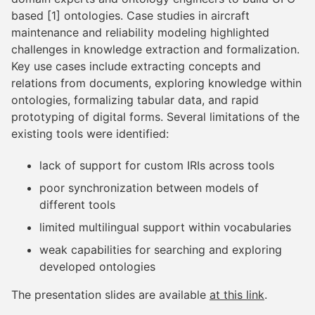
based [1] ontologies. Case studies in aircraft
maintenance and reliability modeling highlighted
challenges in knowledge extraction and formalization.
Key use cases include extracting concepts and
relations from documents, exploring knowledge within
ontologies, formalizing tabular data, and rapid
prototyping of digital forms. Several limitations of the
existing tools were identified:
lack of support for custom IRIs across tools
poor synchronization between models of
different tools
limited multilingual support within vocabularies
weak capabilities for searching and exploring
developed ontologies
The presentation slides are available
at this link
.