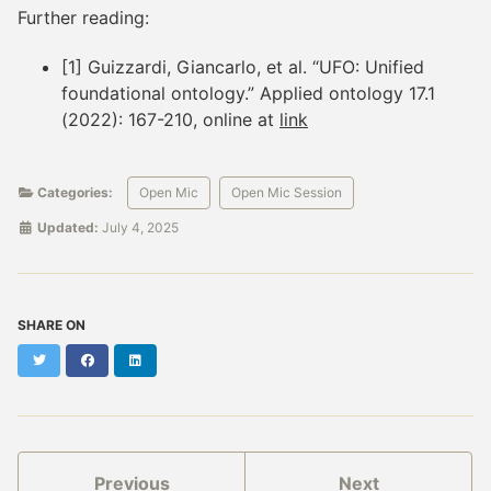
Further reading:
[1] Guizzardi, Giancarlo, et al. “UFO: Unified
foundational ontology.” Applied ontology 17.1
(2022): 167-210, online at
link
Categories:
Open Mic
Open Mic Session
Updated:
July 4, 2025
SHARE ON
Twitter
Facebook
LinkedIn
Previous
Next