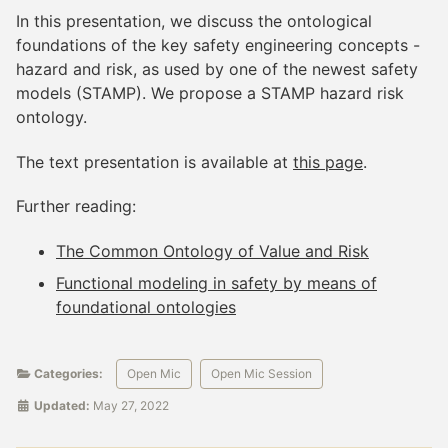
In this presentation, we discuss the ontological
foundations of the key safety engineering concepts -
hazard and risk, as used by one of the newest safety
models (STAMP). We propose a STAMP hazard risk
ontology.
The text presentation is available at
this page
.
Further reading:
The Common Ontology of Value and Risk
Functional modeling in safety by means of
foundational ontologies
Categories:
Open Mic
Open Mic Session
Updated:
May 27, 2022