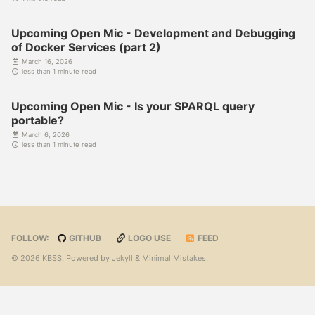
Upcoming Open Mic - Development and Debugging
of Docker Services (part 2)
March 16, 2026
less than 1 minute read
Upcoming Open Mic - Is your SPARQL query
portable?
March 6, 2026
less than 1 minute read
FOLLOW:
GITHUB
LOGO USE
FEED
© 2026 KBSS. Powered by
Jekyll
&
Minimal Mistakes
.