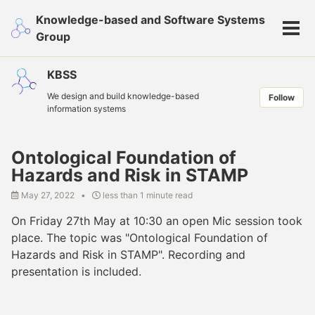
Skip
Skip
Skip
Knowledge-based and Software Systems
to
to
to
Tog
Group
primary
content
footer
men
navigation
KBSS
We design and build knowledge-based
Follow
information systems
Ontological Foundation of
Hazards and Risk in STAMP
May 27, 2022
less than 1 minute read
On Friday 27th May at 10:30 an open Mic session took
place. The topic was "Ontological Foundation of
Hazards and Risk in STAMP". Recording and
presentation is included.