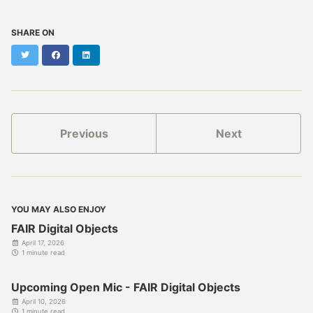
SHARE ON
Twitter
Facebook
LinkedIn
Previous
Next
YOU MAY ALSO ENJOY
FAIR Digital Objects
April 17, 2026
1 minute read
Upcoming Open Mic - FAIR Digital Objects
April 10, 2026
1 minute read