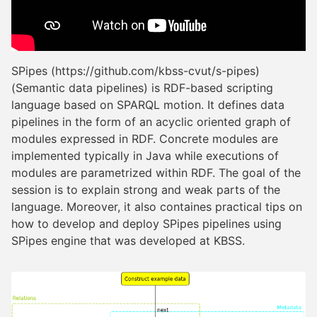
SPipes (https://github.com/kbss-cvut/s-pipes)
(Semantic data pipelines) is RDF-based scripting
language based on SPARQL motion. It defines data
pipelines in the form of an acyclic oriented graph of
modules expressed in RDF. Concrete modules are
implemented typically in Java while executions of
modules are parametrized within RDF. The goal of the
session is to explain strong and weak parts of the
language. Moreover, it also containes practical tips on
how to develop and deploy SPipes pipelines using
SPipes engine that was developed at KBSS.