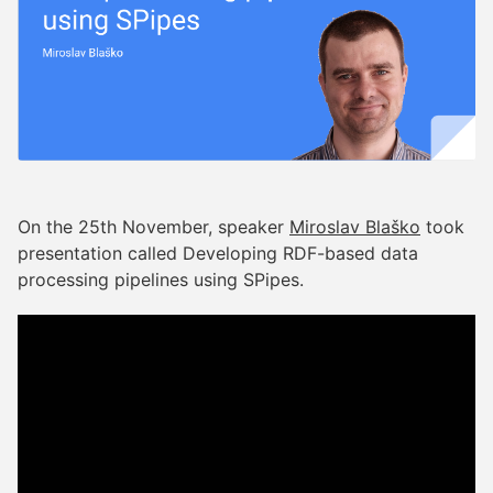
On the 25th November, speaker
Miroslav Blaško
took
presentation called Developing RDF-based data
processing pipelines using SPipes.