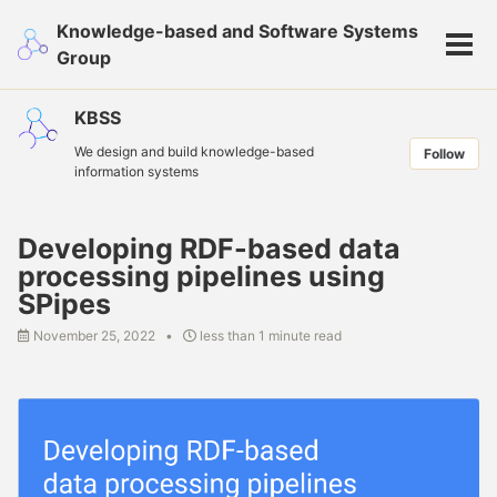
Skip
Skip
Skip
Knowledge-based and Software Systems
to
to
to
Tog
Group
primary
content
footer
men
navigation
KBSS
We design and build knowledge-based
Follow
information systems
Developing RDF-based data
processing pipelines using
SPipes
November 25, 2022
less than 1 minute read