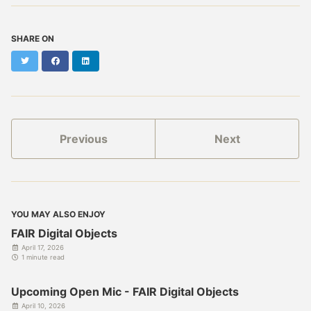
SHARE ON
Twitter
Facebook
LinkedIn
Previous
Next
YOU MAY ALSO ENJOY
FAIR Digital Objects
April 17, 2026
1 minute read
Upcoming Open Mic - FAIR Digital Objects
April 10, 2026