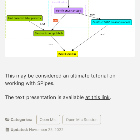
This may be considered an ultimate tutorial on
working with SPipes.
The text presentation is available
at this link
.
Categories:
Open Mic
Open Mic Session
Updated:
November 25, 2022