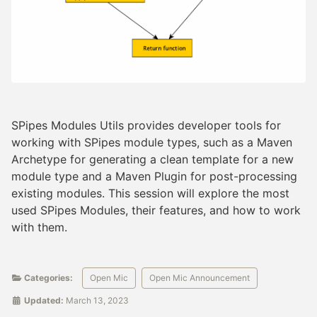
SPipes Modules Utils provides developer tools for
working with SPipes module types, such as a Maven
Archetype for generating a clean template for a new
module type and a Maven Plugin for post-processing
existing modules. This session will explore the most
used SPipes Modules, their features, and how to work
with them.
Categories:
Open Mic
Open Mic Announcement
Updated:
March 13, 2023