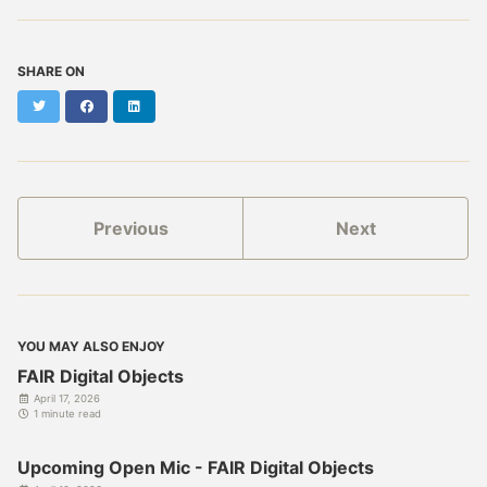
SHARE ON
Twitter
Facebook
LinkedIn
Previous
Next
YOU MAY ALSO ENJOY
FAIR Digital Objects
April 17, 2026
1 minute read
Upcoming Open Mic - FAIR Digital Objects