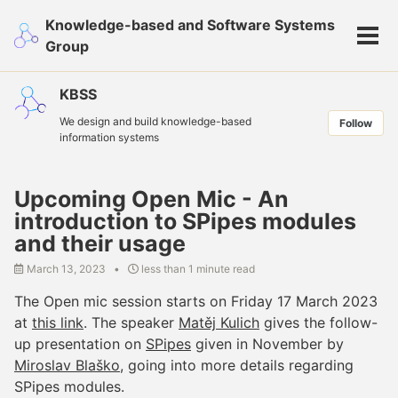
Skip
Skip
Skip
Knowledge-based and Software Systems
to
to
to
Tog
Group
primary
content
footer
men
navigation
KBSS
We design and build knowledge-based
Follow
information systems
Upcoming Open Mic - An
introduction to SPipes modules
and their usage
March 13, 2023
less than 1 minute read
The Open mic session starts on Friday 17 March 2023
at
this link
. The speaker
Matěj Kulich
gives the follow-
up presentation on
SPipes
given in November by
Miroslav Blaško
, going into more details regarding
SPipes modules.