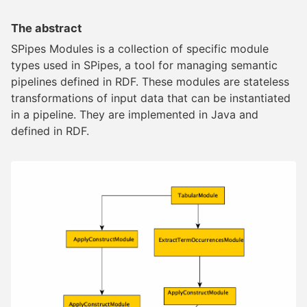
The abstract
SPipes Modules is a collection of specific module
types used in SPipes, a tool for managing semantic
pipelines defined in RDF. These modules are stateless
transformations of input data that can be instantiated
in a pipeline. They are implemented in Java and
defined in RDF.